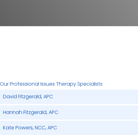
RATES
Are you in a high stress, high demand job and feel like everyone
is looking to you to have all the right answers? We are here to
help you find the tools and solutions you seek in order to be
able to problem solve, focus on outcomes, as well as excel to
the next level in your designated profession.
Our Professional Issues Therapy Specialists
David Fitzgerald, APC
Hannah Fitzgerald, APC
Kate Powers, NCC, APC