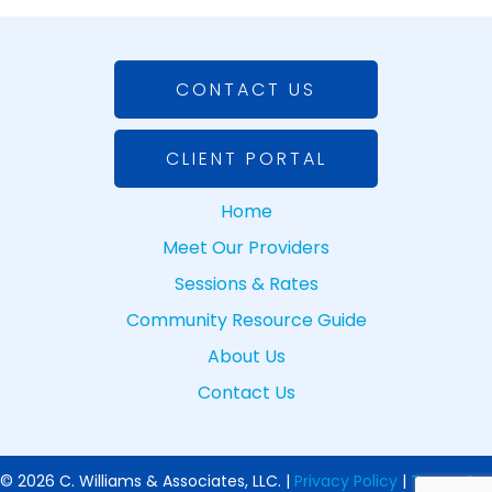
CONTACT US
CLIENT PORTAL
Home
Meet Our Providers
Sessions & Rates
Community Resource Guide
About Us
Contact Us
© 2026 C. Williams & Associates, LLC. |
Privacy Policy
|
Terms &