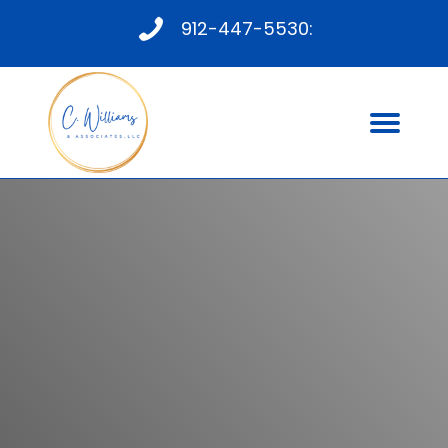
912-447-5530:
PROFESSIONAL ISSUES
THERAPY
Mental Health Occupational Therapist in
Savannah GA
CONTACT US TODAY FOR
INFORMATION ABOUT SESSIONS AND