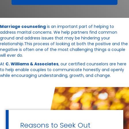
Marriage counseling
is an important part of helping to
address marital concerns. We help partners find common
ground and address issues that may be hindering your
relationship.This process of looking at both the positive and the
negative is often one of the most challenging things a couple
will ever do.
At
C. Williams & Associates
, our certified counselors are here
to help enable couples to communicate honestly and openly
while encouraging understanding, growth, and change.
Reasons to Seek Out