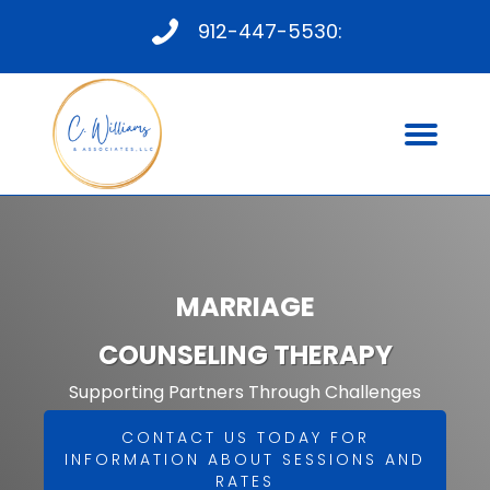
912-447-5530:
MARRIAGE
COUNSELING THERAPY
Supporting Partners Through Challenges
CONTACT US TODAY FOR
INFORMATION ABOUT SESSIONS AND
RATES