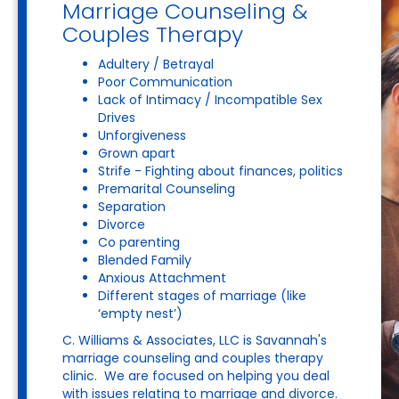
Marriage Counseling &
Couples Therapy
Adultery / Betrayal
Poor Communication
Lack of Intimacy / Incompatible Sex
Drives
Unforgiveness
Grown apart
Strife - Fighting about finances, politics
Premarital Counseling
Separation
Divorce
Co parenting
Blended Family
Anxious Attachment
Different stages of marriage (like
‘empty nest’)
C. Williams & Associates, LLC is Savannah's
marriage counseling and couples therapy
clinic. We are focused on helping you deal
with issues relating to marriage and divorce.