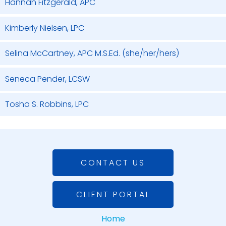
Hannah Fitzgerald, APC
Kimberly Nielsen, LPC
Selina McCartney, APC M.S.Ed. (she/her/hers)
Seneca Pender, LCSW
Tosha S. Robbins, LPC
CONTACT US
CLIENT PORTAL
Home