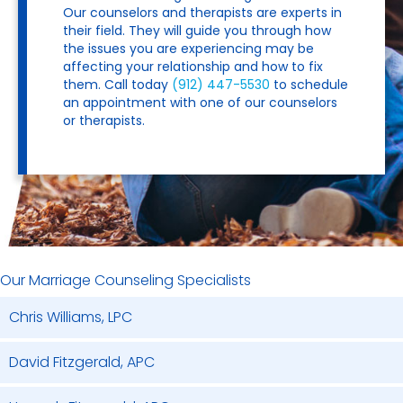
Our counselors and therapists are experts in
their field. They will guide you through how
the issues you are experiencing may be
affecting your relationship and how to fix
them. Call today
(912) 447-5530
to schedule
an appointment with one of our counselors
or therapists.
Our Marriage Counseling Specialists
Chris Williams, LPC
David Fitzgerald, APC